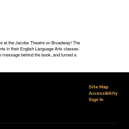
ve at the Jacobs Theatre on Broadway! The
ents in their English Language Arts classes.
he message behind the book, and turned a
Site Map
Accessibility
Sign In