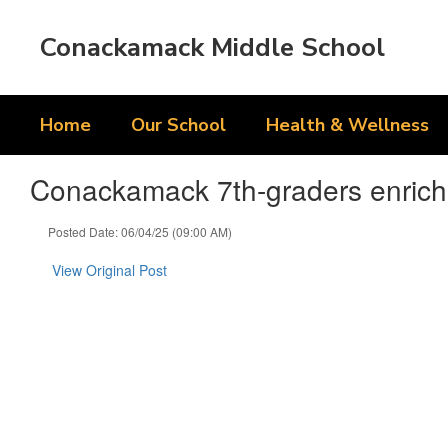
Skip
to
Conackamack Middle School
main
content
Home
Our School
Health & Wellness
Conackamack 7th-graders enriche
Posted Date: 06/04/25 (09:00 AM)
View Original Post