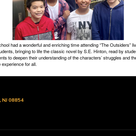
ol had a wonderful and enriching time attending “The Outsiders” li
udents, bringing to life the classic novel by S.E. Hinton, read by stud
nts to deepen their understanding of the characters’ struggles and t
experience for all.
, NJ 08854