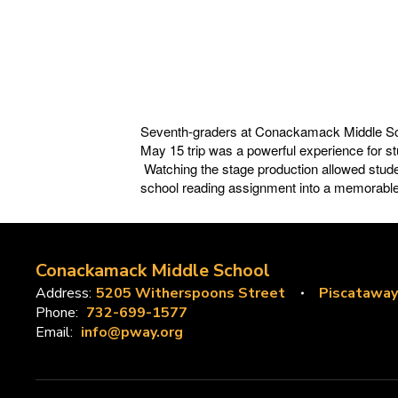
Seventh-graders at Conackamack Middle Scho
May 15 trip was a
powerful experience for st
Watching the stage production allowed stude
school reading assignment into a memorable 
Conackamack Middle School
Address:
5205 Witherspoons Street
Piscataway
Phone:
732-699-1577
Email:
info@pway.org