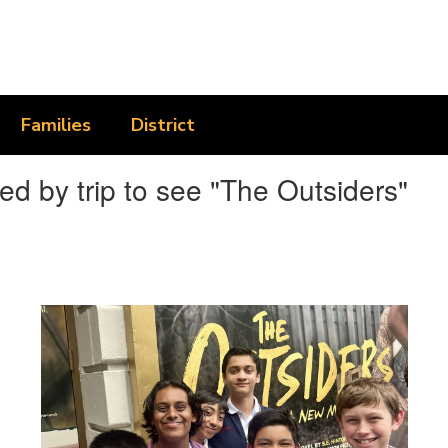
Families
District
d by trip to see "The Outsiders"