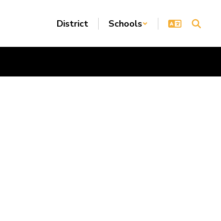
District
Schools