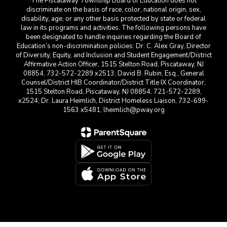
The Piscataway Township Board of Education does not
discriminate on the basis of race, color, national origin, sex,
disability, age, or any other basis protected by state or federal
law in its programs and activities. The following persons have
been designated to handle inquiries regarding the Board of
Education’s non-discrimination policies: Dr. C. Alex Gray, Director
of Diversity, Equity, and Inclusion and Student Engagement/District
Affirmative Action Officer, 1515 Stelton Road, Piscataway, NJ
08854, 732-572-2289 x2513; David B. Rubin, Esq., General
Counsel/District HIB Coordinator/District Title IX Coordinator,
1515 Stelton Road, Piscataway, NJ 08854, 721-572-2289,
x2524; Dr. Laura Heimlich, District Homeless Liaison, 732-699-
1563 x5481, lheimlich@pway.org