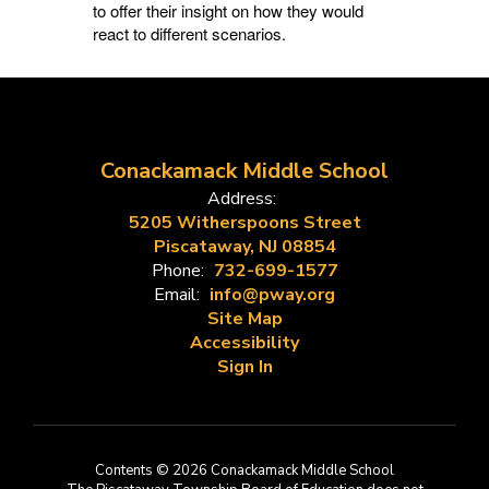
to offer their insight on how they would
react to different scenarios.
Conackamack Middle School
Address:
5205 Witherspoons Street
Piscataway, NJ 08854
Phone:
732-699-1577
Email:
info@pway.org
Site Map
Accessibility
Sign In
Contents © 2026 Conackamack Middle School