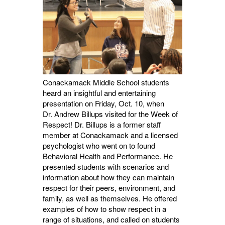
Conackamack Middle School students
heard an insightful and entertaining
presentation on Friday, Oct. 10, when
Dr.
Andrew Billups visited for the Week of
Respect! Dr. Billups is a former staff
member at Conackamack and a licensed
psychologist who went on to found
Behavioral Health and Performance. He
presented students with scenarios and
information about how they can maintain
respect for their peers, environment, and
family, as well as themselves. He offered
examples of how to show respect in a
range of situations, and called on students