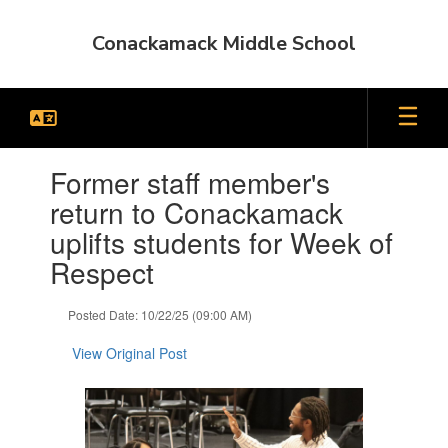
Skip
to
Conackamack Middle School
main
content
Contains
Former staff member's
1
slides.
return to Conackamack
Use
uplifts students for Week of
the
next
Respect
and
previous
Posted Date: 10/22/25 (09:00 AM)
buttons
to
View Original Post
navigate.