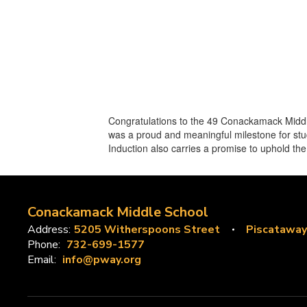
Congratulations to the 49 Conackamack Middl
was a proud and meaningful milestone for stud
Induction also carries a promise to uphold th
Conackamack Middle School
Address:
5205 Witherspoons Street
Piscataway
Phone:
732-699-1577
Email:
info@pway.org