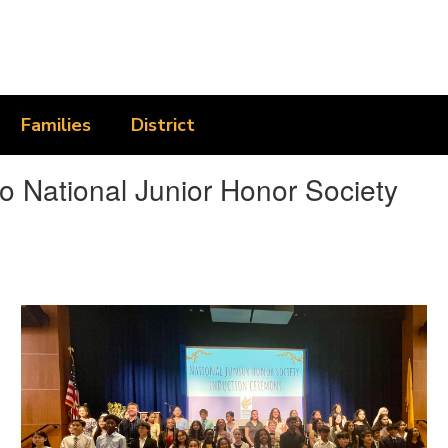
Families
District
to National Junior Honor Society