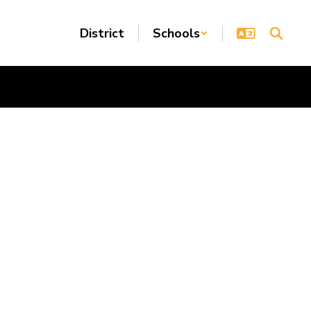
District
Schools