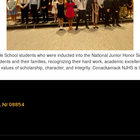
e School students who were inducted into the National Junior Honor S
ents and their families, recognizing their hard work, academic excelle
e values of scholarship, character, and integrity. Conackamack NJHS is
, NJ 08854