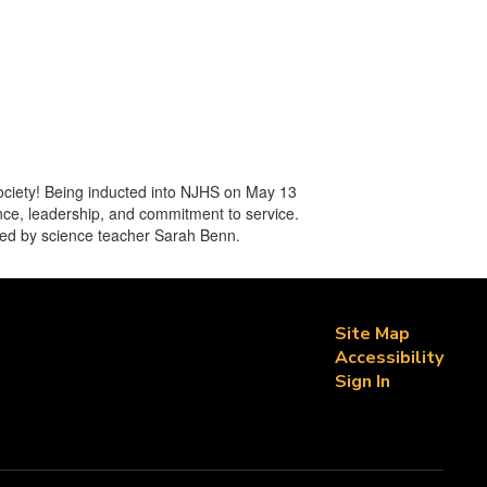
ociety! Being inducted into NJHS on May 13
nce, leadership, and commitment to service.
 led by science teacher Sarah Benn.
Site Map
Accessibility
Sign In