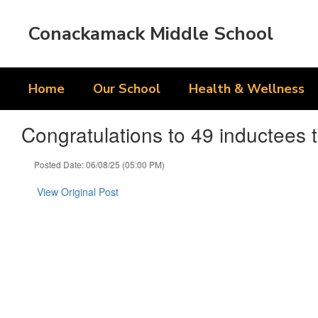
Skip
to
Conackamack Middle School
main
content
Home
Our School
Health & Wellness
Congratulations to 49 inductees 
Posted Date: 06/08/25 (05:00 PM)
View Original Post