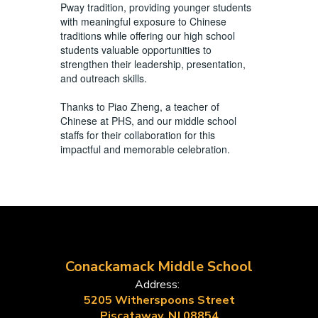
Pway tradition, providing younger students
with meaningful exposure to Chinese
traditions while offering our high school
students valuable opportunities to
strengthen their leadership, presentation,
and outreach skills.
Thanks to Piao Zheng, a teacher of
Chinese at PHS, and our middle school
staffs for their collaboration for this
impactful and memorable celebration.
Conackamack Middle School
Address:
5205 Witherspoons Street
Piscataway, NJ 08854