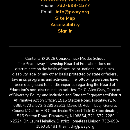
Phone:
732-699-1577
Email:
info@pway.org
Site Map
Accessibility
Sign In
Contents © 2026 Conackamack Middle School
The Piscataway Township Board of Education does not
discriminate on the basis of race, color, national origin, sex,
disability, age, or any other basis protected by state or federal
law in its programs and activities. The following persons have
been designated to handle inquiries regarding the Board of
Education’s non-discrimination policies: Dr. C. Alex Gray, Director
of Diversity, Equity, and Inclusion and Student Engagement/District
Affirmative Action Officer, 1515 Stelton Road, Piscataway, NJ
08854, 732-572-2289 x2513; David B. Rubin, Esq., General
Counsel/District HIB Coordinator/District Title IX Coordinator,
1515 Stelton Road, Piscataway, NJ 08854, 721-572-2289,
x2524; Dr. Laura Heimlich, District Homeless Liaison, 732-699-
1563 x5481, lheimlich@pway.org