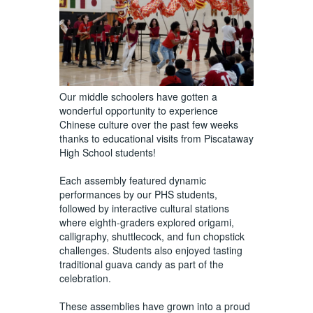
Our middle schoolers have gotten a
wonderful opportunity to experience
Chinese culture over the past few weeks
thanks to educational visits from Piscataway
High School students!
Each assembly featured dynamic
performances by our PHS students,
followed by interactive cultural stations
where eighth-graders explored origami,
calligraphy, shuttlecock, and fun chopstick
challenges. Students also enjoyed tasting
traditional guava candy as part of the
celebration.
These assemblies have grown into a proud