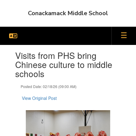
Skip
to
Conackamack Middle School
main
content
Contains
Visits from PHS bring
1
slides.
Chinese culture to middle
Use
schools
the
next
and
Posted Date: 02/18/26 (09:00 AM)
previous
buttons
View Original Post
to
navigate.