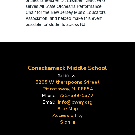
serves All-State Orchestra Performance
Chair for the New Jersey Music Educators
Association, and helped make this event
possible for students across NJ.
Conackamack Middle School
Address:
5205 Witherspoons Street
Piscataway, NJ 08854
Phone:
732-699-1577
Email:
info@pway.org
Site Map
Accessibility
Sign In