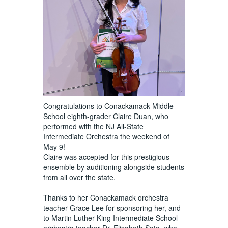
Congratulations to Conackamack Middle
School eighth-grader Claire Duan, who
performed with the NJ All-State
Intermediate Orchestra the weekend of
May 9!
Claire was accepted for this prestigious
ensemble by auditioning alongside students
from all over the state.
Thanks to her Conackamack orchestra
teacher Grace Lee for sponsoring her, and
to Martin Luther King Intermediate School
orchestra teacher Dr. Elisabeth Sato, who