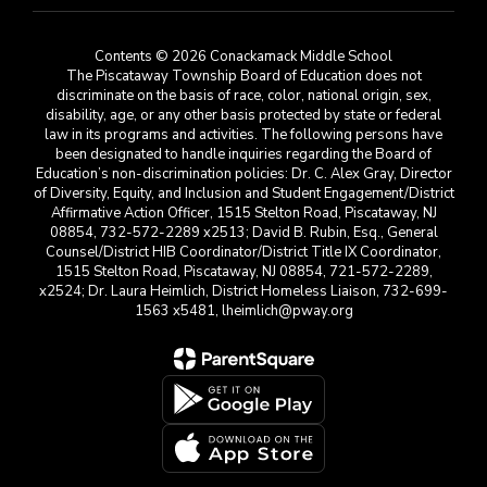
Contents © 2026 Conackamack Middle School
The Piscataway Township Board of Education does not
discriminate on the basis of race, color, national origin, sex,
disability, age, or any other basis protected by state or federal
law in its programs and activities. The following persons have
been designated to handle inquiries regarding the Board of
Education’s non-discrimination policies: Dr. C. Alex Gray, Director
of Diversity, Equity, and Inclusion and Student Engagement/District
Affirmative Action Officer, 1515 Stelton Road, Piscataway, NJ
08854, 732-572-2289 x2513; David B. Rubin, Esq., General
Counsel/District HIB Coordinator/District Title IX Coordinator,
1515 Stelton Road, Piscataway, NJ 08854, 721-572-2289,
x2524; Dr. Laura Heimlich, District Homeless Liaison, 732-699-
1563 x5481, lheimlich@pway.org