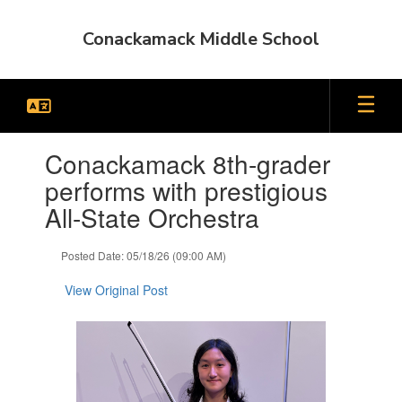
Skip
to
Conackamack Middle School
main
content
Contains
Conackamack 8th-grader
1
slides.
performs with prestigious
Use
All-State Orchestra
the
next
and
Posted Date: 05/18/26 (09:00 AM)
previous
buttons
View Original Post
to
navigate.