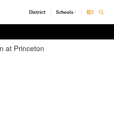
District
Schools
n at Princeton