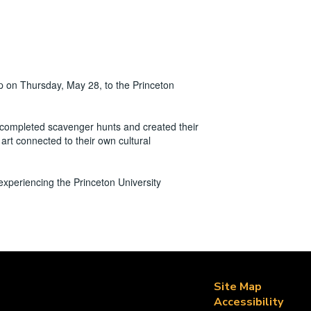
p on Thursday, May 28, to the Princeton
 completed scavenger hunts and created their
art connected to their own cultural
e experiencing the Princeton University
Site Map
Accessibility