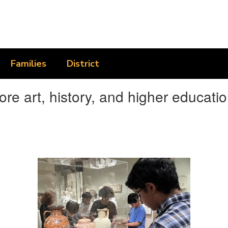
Families
District
 art, history, and higher educatio