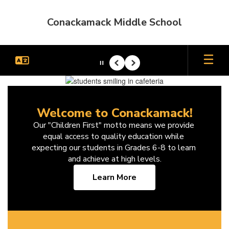
Skip
to
Conackamack Middle School
main
content
Pause
Previous
Next
Homepage
Welcome to Conackamack!
Our "Children First" motto means we provide 
equal access to quality education while 
expecting our students in Grades 6-8 to learn 
and achieve at high levels.
Learn More