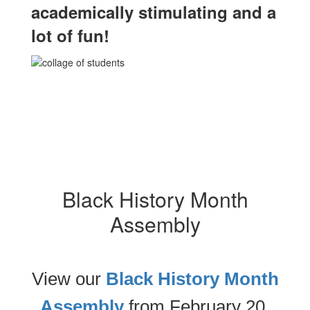
academically stimulating and a
lot of fun!
Black History Month
Assembly
View our
Black History Month
Assembly
from February 20,