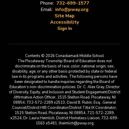
Phone:
732-699-1577
Email:
info@pway.org
Site Map
Accessibility
Sign In
Contents © 2026 Conackamack Middle School
The Piscataway Township Board of Education does not
discriminate on the basis of race, color, national origin, sex,
disability, age, or any other basis protected by state or federal
law in its programs and activities. The following persons have
been designated to handle inquiries regarding the Board of
Education’s non-discrimination policies: Dr. C. Alex Gray, Director
of Diversity, Equity, and Inclusion and Student Engagement/District
Affirmative Action Officer, 1515 Stelton Road, Piscataway, NJ
08854, 732-572-2289 x2513; David B. Rubin, Esq., General
Counsel/District HIB Coordinator/District Title IX Coordinator,
1515 Stelton Road, Piscataway, NJ 08854, 721-572-2289,
x2524; Dr. Laura Heimlich, District Homeless Liaison, 732-699-
1563 x5481, lheimlich@pway.org