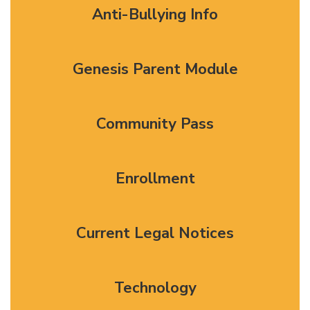
Anti-Bullying Info
Genesis Parent Module
Community Pass
Enrollment
Current Legal Notices
Technology