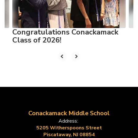
buttons
to
navigate.
Congratulations Conackamack
Class of 2026!
Conackamack Middle School
Address:
5205 Witherspoons Street
Piscataway, NJ 08854