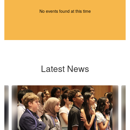
No events found at this time
Latest News
Contains
10
slides.
Use
the
next
and
previous