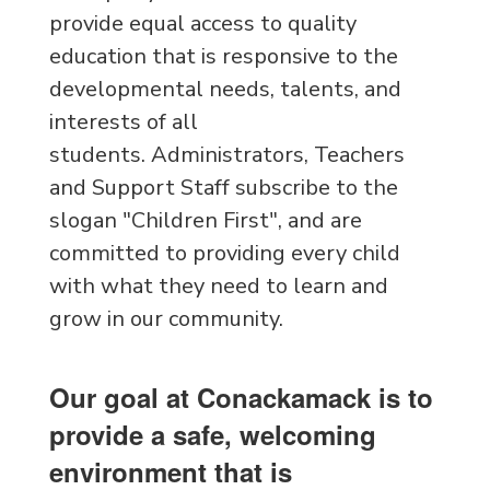
provide equal access to quality
education that is responsive to the
developmental needs, talents, and
interests of all
students. Administrators, Teachers
and Support Staff subscribe to the
slogan "Children First", and are
committed to providing every child
with what they need to learn and
grow in our community.
Our goal at Conackamack is to
provide a safe, welcoming
environment that is