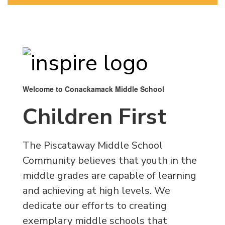
Welcome to Conackamack Middle School
Children First
The Piscataway Middle School
Community believes that youth in the
middle grades are capable of learning
and achieving at high levels. We
dedicate our efforts to creating
exemplary middle schools that