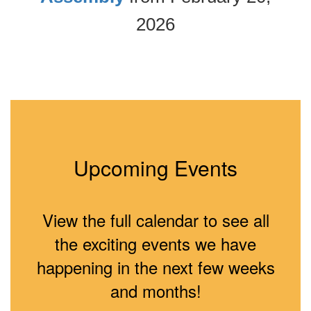
2026
Upcoming Events
View the full calendar to see all
the exciting events we have
happening in the next few weeks
and months!