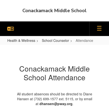
Skip
to
Conackamack Middle School
main
content
Health & Wellness
School Counselor
Attendance
Attendance
Conackamack Middle
School Attendance
All student absences should be directed to Diane
Hansen at (732) 699-1577 ext. 5115, or by email
at
dhansen@pway.org
.