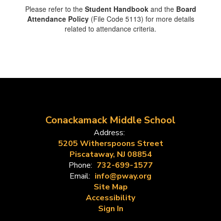
Please refer to the
Student Handbook
and the
Board
Attendance Policy
(File Code 5113) for more details
related to attendance criteria.
Conackamack Middle School
Address:
5205 Witherspoons Street
Piscataway, NJ 08854
Phone:
732-699-1577
Email:
info@pway.org
Site Map
Accessibility
Sign In