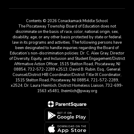
Contents © 2026 Conackamack Middle School
The Piscataway Township Board of Education does not
discriminate on the basis of race, color, national origin, sex,
disability, age, or any other basis protected by state or federal
law in its programs and activities. The following persons have
been designated to handle inquiries regarding the Board of
Education’s non-discrimination policies: Dr. C. Alex Gray, Director
of Diversity, Equity, and Inclusion and Student Engagement/District
Affirmative Action Officer, 1515 Stelton Road, Piscataway, NJ
08854, 732-572-2289 x2513; David B. Rubin, Esq., General
Counsel/District HIB Coordinator/District Title IX Coordinator,
1515 Stelton Road, Piscataway, NJ 08854, 721-572-2289,
x2524; Dr. Laura Heimlich, District Homeless Liaison, 732-699-
1563 x5481, lheimlich@pway.org