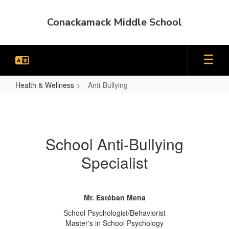
Skip
to
Conackamack Middle School
main
content
Health & Wellness
Anti-Bullying
Anti-
Bullying
School Anti-Bullying
Specialist
Mr. Estéban Mena
School Psychologist/Behaviorist
Master's in School Psychology