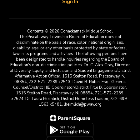
Sign In
Contents © 2026 Conackamack Middle School
The Piscataway Township Board of Education does not
discriminate on the basis of race, color, national origin, sex,
disability, age, or any other basis protected by state or federal
law in its programs and activities. The following persons have
been designated to handle inquiries regarding the Board of
Education’s non-discrimination policies: Dr. C. Alex Gray, Director
of Diversity, Equity, and Inclusion and Student Engagement/District
Affirmative Action Officer, 1515 Stelton Road, Piscataway, NJ
08854, 732-572-2289 x2513; David B. Rubin, Esq., General
Counsel/District HIB Coordinator/District Title IX Coordinator,
1515 Stelton Road, Piscataway, NJ 08854, 721-572-2289,
x2524; Dr. Laura Heimlich, District Homeless Liaison, 732-699-
1563 x5481, lheimlich@pway.org