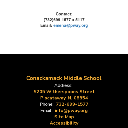
Contact:
(732)699-1577 x 5117
Email:
emena@pway.org
Conackamack Middle School
Address:
5205 Witherspoons Street
Piscataway, NJ 08854
Phone:
732-699-1577
Email:
info@pway.org
Site Map
Accessibility